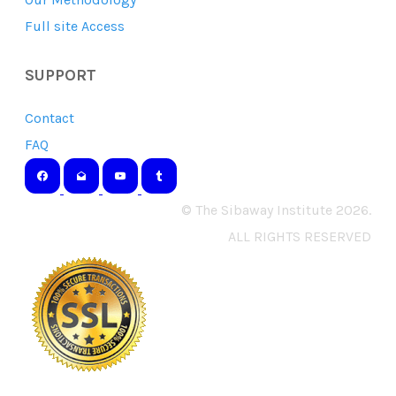
Full site Access
SUPPORT
Contact
FAQ
© The Sibaway Institute 2026.
ALL RIGHTS RESERVED