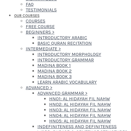
FAQ
TESTIMONIALS
OUR COURSES
COURSES
FREE COURSE
BEGINNERS
>
INTRODUCTORY ARABIC
BASIC QURAN RECITATION
INTERMEDIATE
>
INTRODUCTORY MORPHOLOGY
INTRODUCTORY GRAMMAR
MADINA BOOK 1
MADINA BOOK 2
MADINA BOOK 3
LEARN ARABIC VOCABULARY
ADVANCED
>
ADVANCED GRAMMAR
>
HN01: AL HIDAYAH FIL NAHW
HN02: AL HIDAYAH FIL NAHW
HN03: AL HIDAYAH FIL NAHW
HN04: AL HIDAYAH FIL NAHW
HN05: AL HIDAYAH FIL NAHW
INDEFINITENESS AND DEFINITENESS