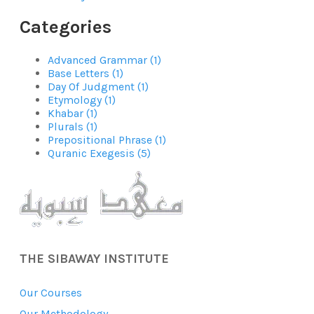
Categories
Advanced Grammar (1)
Base Letters (1)
Day Of Judgment (1)
Etymology (1)
Khabar (1)
Plurals (1)
Prepositional Phrase (1)
Quranic Exegesis (5)
THE SIBAWAY INSTITUTE
Our Courses
Our Methodology