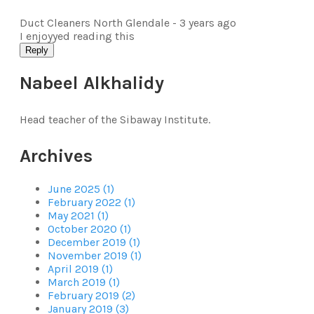
Duct Cleaners North Glendale -
3 years ago
I enjoyyed reading this
Reply
Nabeel Alkhalidy
Head teacher of the Sibaway Institute.
Archives
June 2025 (1)
February 2022 (1)
May 2021 (1)
October 2020 (1)
December 2019 (1)
November 2019 (1)
April 2019 (1)
March 2019 (1)
February 2019 (2)
January 2019 (3)