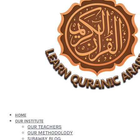
HOME
OUR INSTITUTE
OUR TEACHERS
OUR METHODOLODY
SIBAWAY BLOG