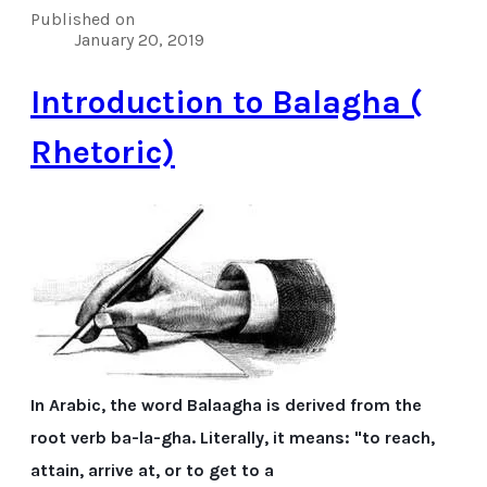
Published on
January 20, 2019
Introduction to Balagha (
Rhetoric)
In Arabic, the word Balaagha is derived from the
root verb ba-la-gha. Literally, it means: "to reach,
attain, arrive at, or to get to a