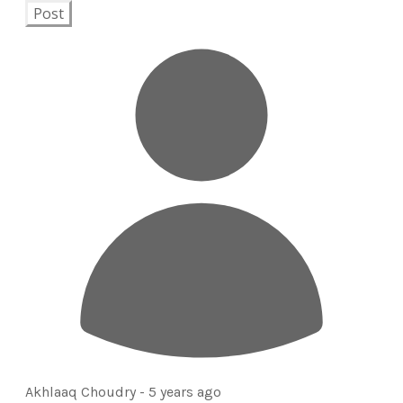
Post
Akhlaaq Choudry -
5 years ago