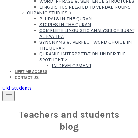
WORD, PHRASE & SENTENCE STRUCTURES
LINGUISTICS RELATED TO VERBAL NOUNS
QURANIC STUDIES
>
PLURALS IN THE QURAN
STORIES IN THE QURAN
COMPLETE LINGUISTIC ANALYSIS OF SURAT
AL FAATIHA
SYNONYMS & PERFECT WORD CHOICE IN
THE QURAN
QURANIC INTERPRETATION UNDER THE
SPOTLIGHT
>
IN DEVELOPMENT
LIFETIME ACCESS
CONTACT US
Old Students
Teachers and students
blog