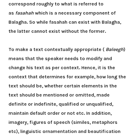
correspond roughly to what is referred to
as
fasahah
which is a necessary component of
Balagha. So while fasahah can exist with Balagha,
the latter cannot exist without the former.
To make a text contextually appropriate (
Baleegh
)
means that the speaker needs to modify and
change his text as per context. Hence, it is the
context that determines for example, how long the
text should be, whether certain elements in the
text should be mentioned or omitted, made
definite or indefinite, qualified or unqualified,
maintain default order or not etc. In addition,
imagery, figures of speech (similes, metaphors
etc), linguistic ornamentation and beautification