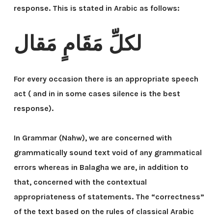
response. This is stated in Arabic as follows:
لكلِّ مَقَامٍ مَقال
For every occasion there is an appropriate speech
act ( and in in some cases silence is the best
response).
In Grammar (Nahw), we are concerned with
grammatically sound text void of any grammatical
errors whereas in Balagha we are, in addition to
that, concerned with the contextual
appropriateness of statements. The “correctness”
of the text based on the rules of classical Arabic