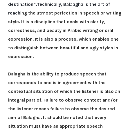
destination”.Technically, Balaagha is the art of
reachi
ng the utmost perfection in speech or writing
style. It is a discipline that deals with clarity,
correctness, and beauty in Arabic writing or oral
expression. It is also a process, which enables one
to distinguish between beautiful and ugly styles in
expression.
Balagha is the ability to produce speech that
corresponds to and is in agreement with the
contextual situation of which the listener is also an
integral part of. Failure to observe context and/or
the listener means failure to observe the desired
aim of Balagha. It should be noted that every
situation must have an appropriate speech