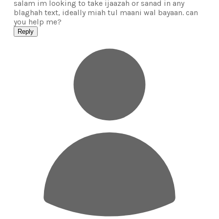
salam im looking to take ijaazah or sanad in any
blaghah text, ideally miah tul maani wal bayaan. can
you help me?
Reply