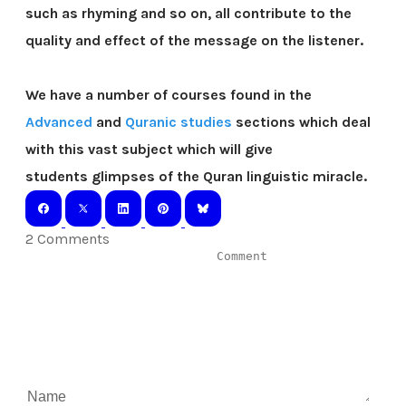
such as rhyming and so on, all contribute to the
quality and effect of the message on the listener.
We have a number of courses found in the
Advanced
and
Quranic studies
sections which deal
with this vast subject which will give
students glimpses of the Quran linguistic miracle.
2 Comments