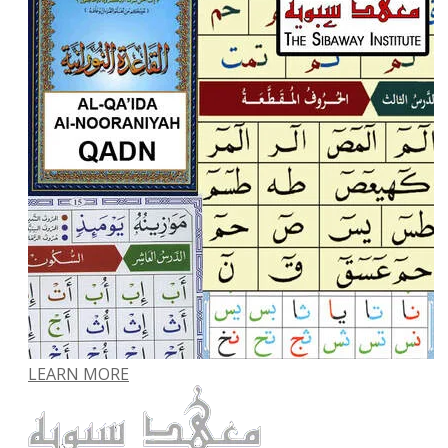
LEARN MORE