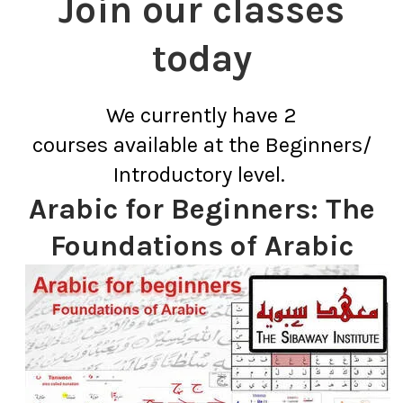
Join our classes
today
We currently have 2
courses available at the Beginners/
Introductory level.
Arabic for Beginners: The
Foundations of Arabic