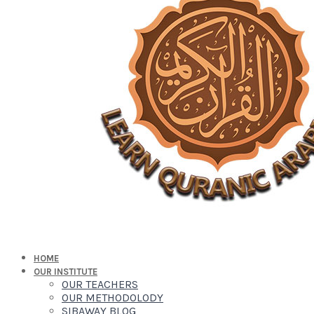
HOME
OUR INSTITUTE
OUR TEACHERS
OUR METHODOLODY
SIBAWAY BLOG