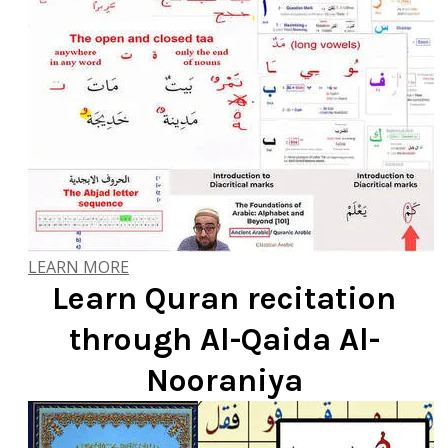
LEARN MORE
Learn Quran recitation
through Al-Qaida Al-
Nooraniya