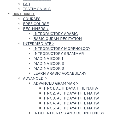
FAQ
TESTIMONIALS
OUR COURSES
COURSES
FREE COURSE
BEGINNERS
>
INTRODUCTORY ARABIC
BASIC QURAN RECITATION
INTERMEDIATE
>
INTRODUCTORY MORPHOLOGY
INTRODUCTORY GRAMMAR
MADINA BOOK 1
MADINA BOOK 2
MADINA BOOK 3
LEARN ARABIC VOCABULARY
ADVANCED
>
ADVANCED GRAMMAR
>
HN01: AL HIDAYAH FIL NAHW
HN02: AL HIDAYAH FIL NAHW
HN03: AL HIDAYAH FIL NAHW
HN04: AL HIDAYAH FIL NAHW
HN05: AL HIDAYAH FIL NAHW
INDEFINITENESS AND DEFINITENESS