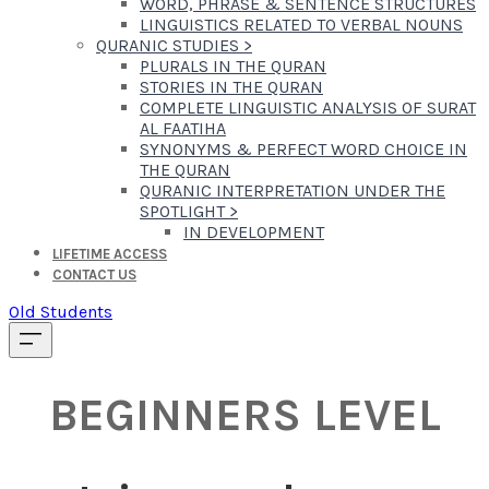
WORD, PHRASE & SENTENCE STRUCTURES
LINGUISTICS RELATED TO VERBAL NOUNS
QURANIC STUDIES
>
PLURALS IN THE QURAN
STORIES IN THE QURAN
COMPLETE LINGUISTIC ANALYSIS OF SURAT
AL FAATIHA
SYNONYMS & PERFECT WORD CHOICE IN
THE QURAN
QURANIC INTERPRETATION UNDER THE
SPOTLIGHT
>
IN DEVELOPMENT
LIFETIME ACCESS
CONTACT US
Old Students
BEGINNERS LEVEL