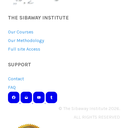
THE SIBAWAY INSTITUTE
Our Courses
Our Methodology
Full site Access
SUPPORT
Contact
FAQ
© The Sibaway Institute 2026.
ALL RIGHTS RESERVED