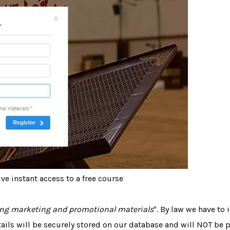
ve instant access to a free course
ving marketing and promotional materials
". By law we have to
tails will be securely stored on our database and will NOT be 