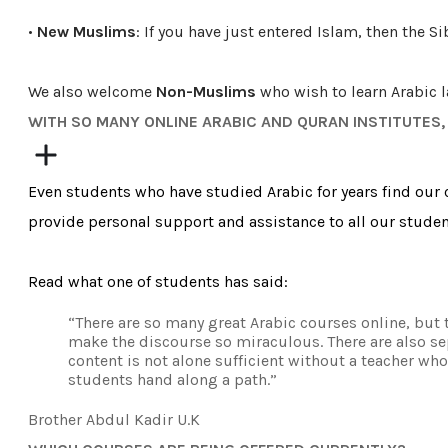
•
New Muslims
: If you have just entered Islam, then the S
We
also
welcome
Non-Muslims
who wish to learn Arabic 
​WITH SO MANY ONLINE ARABIC AND QURAN INSTITUTES
Even students who have studied Arabic for years find our c
provide personal support and assistance to all our studen
Read what one of students has said:
“There are so many great Arabic courses online, but t
make the discourse so miraculous. There are also sep
content is not alone sufficient without a teacher who
students hand along a path.”
Brother Abdul Kadir U.K