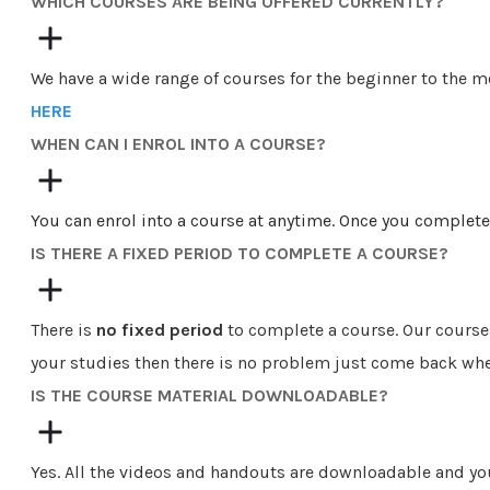
​​WHICH COURSES ARE BEING OFFERED CURRENTLY?
We have a wide range of courses for the beginner to the 
HERE
WHEN CAN I ENROL INTO A COURSE?
You can enrol into a course at anytime. Once you complete
IS THERE A FIXED PERIOD TO COMPLETE A COURSE?
There is
no fixed period
to complete a course. Our course
your studies then there is no problem just come back whe
IS THE COURSE MATERIAL DOWNLOADABLE?
Yes. All the videos and handouts are downloadable and yo