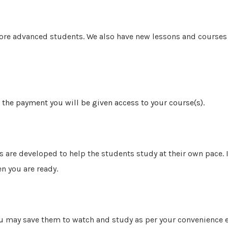
more advanced students. We also
have new lessons and courses 
 the payment you will be given access to your course(s).
s are developed to help the students study at their own pace.
n you are ready.
u may save them to watch and study as per your convenience ev