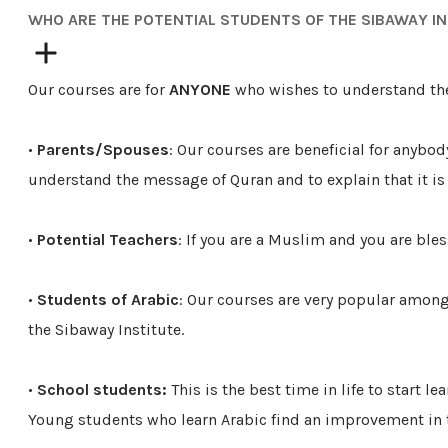
​WHO ARE THE POTENTIAL STUDENTS OF THE SIBAWAY I
Our courses are for
ANYONE
who wishes to understand th
•
Parents/Spouses
: Our courses are beneficial for anybod
understand the message of Quran and to explain that it is
•
Potential Teachers
: If you are a Muslim and you are bles
•
Students of Arabic
: Our courses are very popular among
the Sibaway Institute.
•
School students:
This is the best time in life to star
Young students who learn Arabic find an improvement in th