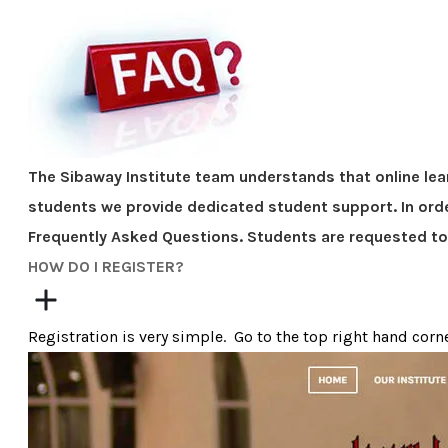
The Sibaway Institute team understands that online lea
students we provide dedicated student support. In orde
Frequently Asked Questions. Students are requested t
​HOW DO I REGISTER?
Registration is very simple. Go to the top right hand corne