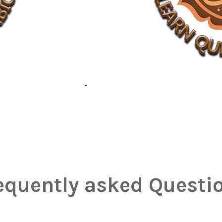
equently asked Questi