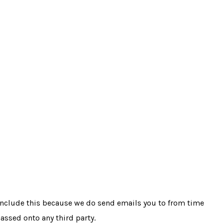
 include this because we do send emails you to from time
passed onto any third party.