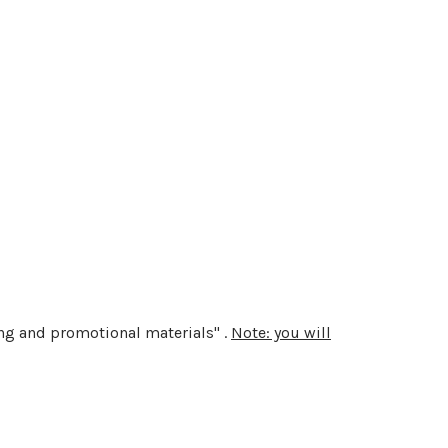
ting and promotional materials" .
Note: you will