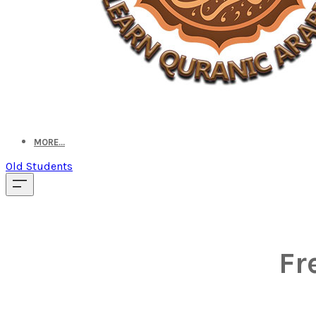
MORE...
Old Students
Fr