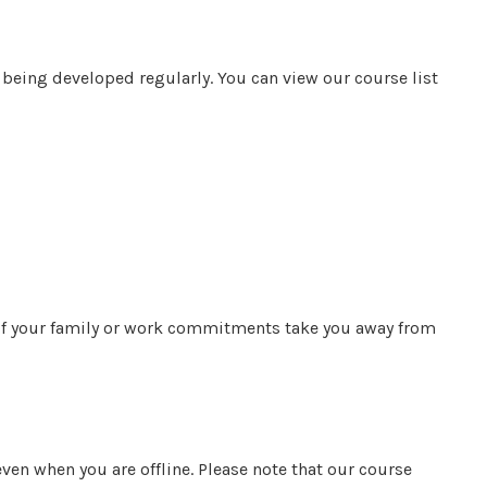
being developed regularly. You can view our course list
 If your family or work commitments take you away from
en when you are offline. Please note that our course