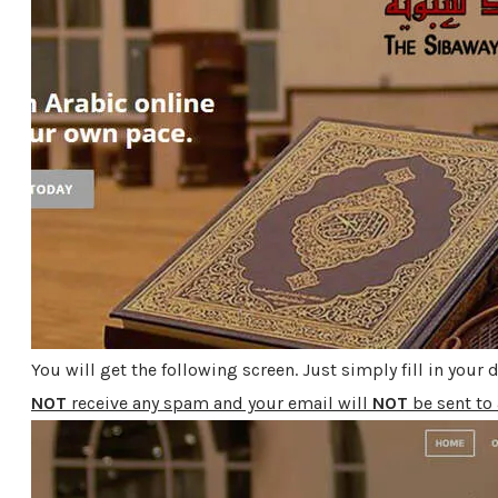
You will get the following screen. Just simply fill in your
NOT
receive any spam and your email will
NOT
be sent to 