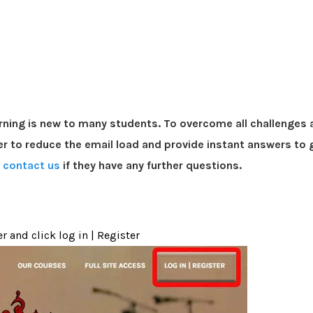
rning is new to many students. To overcome all challenges 
r to reduce the email load and provide instant answers to g
o
contact us
if they have any further questions.
r and click log in | Register