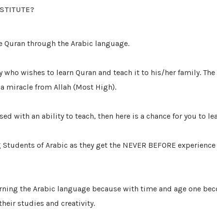
NSTITUTE?
e Quran through the Arabic language.
y who wishes to learn Quran and teach it to his/her family. The
 a miracle from Allah (Most High).
sed with an ability to teach, then here is a chance for you to le
 Students of Arabic as they get the NEVER BEFORE experience 
t learning the Arabic language because with time and age one
eir studies and creativity.