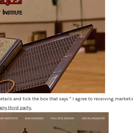
 details and tick the box that says " I agree to receiving marke
any third party.