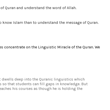
ge of Quran and understand the word of Allah.
to know Islam than to understand the message of Quran.
es concentrate on the Linguistic Miracle of the Quran. We
it dwells deep into the Quranic linguistics which
s so that students can fill gaps in knowledge. But
 teaches his courses as though he is holding the