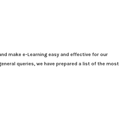
and make e-Learning easy and effective for our
eneral queries, we have prepared a list of the most