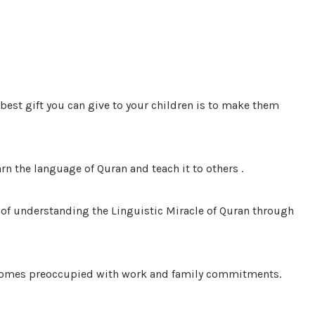
 best gift you can give to your children is to make them
arn the language of Quran and teach it to others .
of understanding the Linguistic Miracle of Quran through
 becomes preoccupied with work and family commitments.