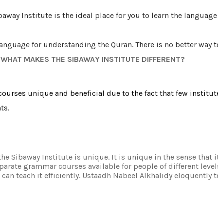
ibaway Institute is the ideal place for you to learn the langua
language for understanding the Quran. There is no better way 
, WHAT MAKES THE SIBAWAY INSTITUTE DIFFERENT?
ourses unique and beneficial due to the fact that few institut
ts.
he Sibaway Institute is unique. It is unique in the sense that 
arate grammar courses available for people of different level
 can teach it efficiently. Ustaadh Nabeel Alkhalidy eloquently