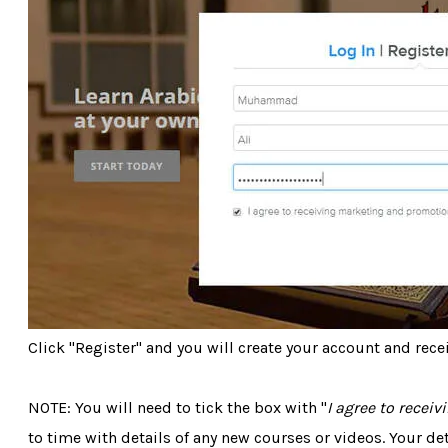
Click "Register" and you will create your account and recei
NOTE: You will need to tick the box with "
I agree to recei
to time with details of any new courses or videos. Your de