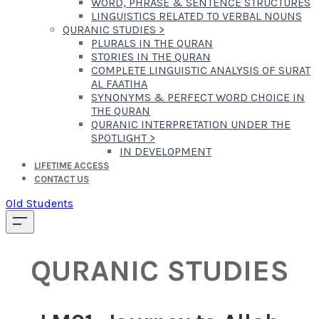
WORD, PHRASE & SENTENCE STRUCTURES
LINGUISTICS RELATED TO VERBAL NOUNS
QURANIC STUDIES
>
PLURALS IN THE QURAN
STORIES IN THE QURAN
COMPLETE LINGUISTIC ANALYSIS OF SURAT
AL FAATIHA
SYNONYMS & PERFECT WORD CHOICE IN
THE QURAN
QURANIC INTERPRETATION UNDER THE
SPOTLIGHT
>
IN DEVELOPMENT
LIFETIME ACCESS
CONTACT US
Old Students
QURANIC STUDIES