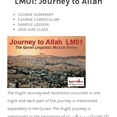
LM01:
Journey to Allah
COURSE SUMMARY
COURSE CURRICULUM
SAMPLE LESSON
JOIN OUR CLASS
The Night Journey and Ascension occurred in one
night and each part of the journey is mentioned
separately in the Quran. The Night journey is
mentioned in the beginning of سورة الإسراء (Surah 17)