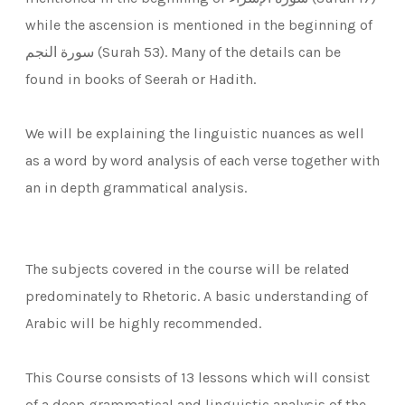
while the ascension is mentioned in the beginning of
سورة النجم (Surah 53). Many of the details can be
found in books of Seerah or Hadith.
We will be explaining the linguistic nuances as well
as a word by word analysis of each verse together with
an in depth grammatical analysis.
The subjects covered in the course will be related
predominately to Rhetoric. A basic understanding of
Arabic will be highly recommended.
This Course consists of 13 lessons which will consist
of a deep grammatical and linguistic analysis of the