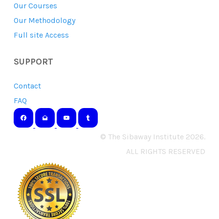
Our Courses
Our Methodology
Full site Access
SUPPORT
Contact
FAQ
© The Sibaway Institute 2026.
ALL RIGHTS RESERVED