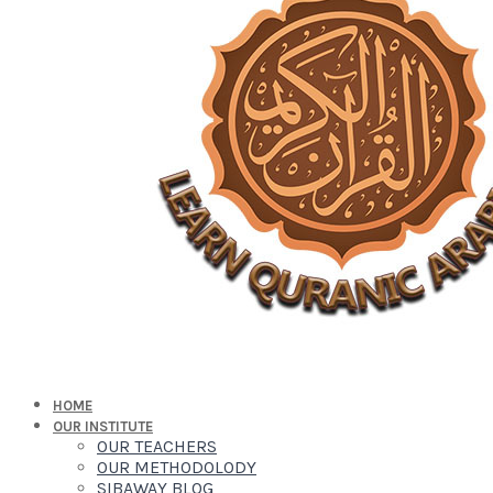
HOME
OUR INSTITUTE
OUR TEACHERS
OUR METHODOLODY
SIBAWAY BLOG