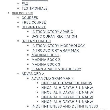
FAQ
TESTIMONIALS
OUR COURSES
COURSES
FREE COURSE
BEGINNERS
>
INTRODUCTORY ARABIC
BASIC QURAN RECITATION
INTERMEDIATE
>
INTRODUCTORY MORPHOLOGY
INTRODUCTORY GRAMMAR
MADINA BOOK 1
MADINA BOOK 2
MADINA BOOK 3
LEARN ARABIC VOCABULARY
ADVANCED
>
ADVANCED GRAMMAR
>
HN01: AL HIDAYAH FIL NAHW
HN02: AL HIDAYAH FIL NAHW
HN03: AL HIDAYAH FIL NAHW
HN04: AL HIDAYAH FIL NAHW
HN05: AL HIDAYAH FIL NAHW
INDEFINITENESS AND DEFINITENESS