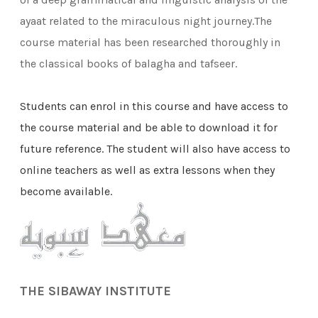
ayaat related to the miraculous night journey.The
course material has been researched thoroughly in
the classical books of balagha and tafseer.
Students can
enrol in this course and have access to
the course material and be able to download it for
future reference. The student will also have access to
online teachers as well as extra lessons when they
become available.
THE SIBAWAY INSTITUTE