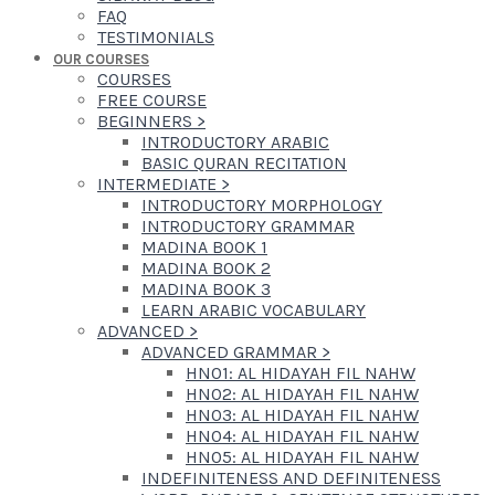
FAQ
TESTIMONIALS
OUR COURSES
COURSES
FREE COURSE
BEGINNERS
>
INTRODUCTORY ARABIC
BASIC QURAN RECITATION
INTERMEDIATE
>
INTRODUCTORY MORPHOLOGY
INTRODUCTORY GRAMMAR
MADINA BOOK 1
MADINA BOOK 2
MADINA BOOK 3
LEARN ARABIC VOCABULARY
ADVANCED
>
ADVANCED GRAMMAR
>
HN01: AL HIDAYAH FIL NAHW
HN02: AL HIDAYAH FIL NAHW
HN03: AL HIDAYAH FIL NAHW
HN04: AL HIDAYAH FIL NAHW
HN05: AL HIDAYAH FIL NAHW
INDEFINITENESS AND DEFINITENESS