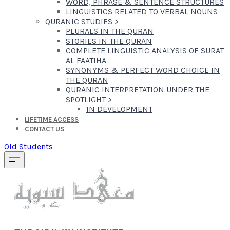
WORD, PHRASE & SENTENCE STRUCTURES
LINGUISTICS RELATED TO VERBAL NOUNS
QURANIC STUDIES
>
PLURALS IN THE QURAN
STORIES IN THE QURAN
COMPLETE LINGUISTIC ANALYSIS OF SURAT
AL FAATIHA
SYNONYMS & PERFECT WORD CHOICE IN
THE QURAN
QURANIC INTERPRETATION UNDER THE
SPOTLIGHT
>
IN DEVELOPMENT
LIFETIME ACCESS
CONTACT US
Old Students