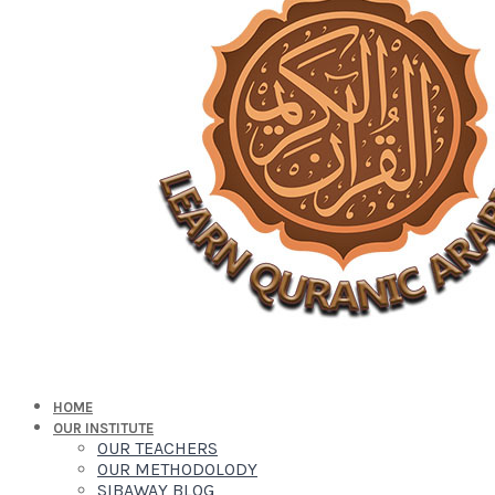
HOME
OUR INSTITUTE
OUR TEACHERS
OUR METHODOLODY
SIBAWAY BLOG