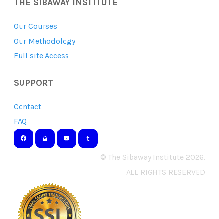
THE SIBAWAY INSTITUTE
Our Courses
Our Methodology
Full site Access
SUPPORT
Contact
FAQ
© The Sibaway Institute 2026.
ALL RIGHTS RESERVED