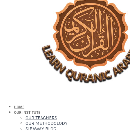
HOME
OUR INSTITUTE
OUR TEACHERS
OUR METHODOLODY
SIBAWAY BLOG