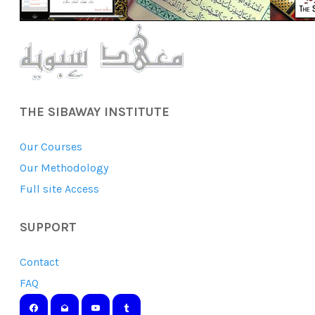
THE SIBAWAY INSTITUTE
Our Courses
Our Methodology
Full site Access
SUPPORT
Contact
FAQ