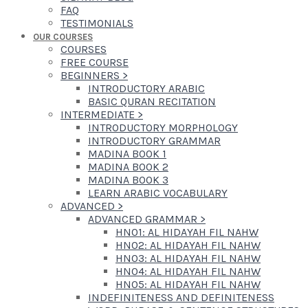
FAQ
TESTIMONIALS
OUR COURSES
COURSES
FREE COURSE
BEGINNERS
>
INTRODUCTORY ARABIC
BASIC QURAN RECITATION
INTERMEDIATE
>
INTRODUCTORY MORPHOLOGY
INTRODUCTORY GRAMMAR
MADINA BOOK 1
MADINA BOOK 2
MADINA BOOK 3
LEARN ARABIC VOCABULARY
ADVANCED
>
ADVANCED GRAMMAR
>
HN01: AL HIDAYAH FIL NAHW
HN02: AL HIDAYAH FIL NAHW
HN03: AL HIDAYAH FIL NAHW
HN04: AL HIDAYAH FIL NAHW
HN05: AL HIDAYAH FIL NAHW
INDEFINITENESS AND DEFINITENESS