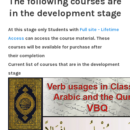
The following courses are
in the development stage
At this stage only Students with
Full site - Lifetime
Access
can access the course material. These
courses will be available for purchase after
their
completion
Current list of courses that are in the development
stage