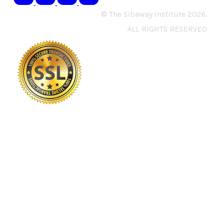
© The Sibaway Institute 2026.
ALL RIGHTS RESERVED