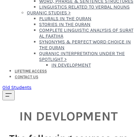
WORD, PHRASE & SENTENCE STRUCTURES
LINGUISTICS RELATED TO VERBAL NOUNS
QURANIC STUDIES
>
PLURALS IN THE QURAN
STORIES IN THE QURAN
COMPLETE LINGUISTIC ANALYSIS OF SURAT
AL FAATIHA
SYNONYMS & PERFECT WORD CHOICE IN
THE QURAN
QURANIC INTERPRETATION UNDER THE
SPOTLIGHT
>
IN DEVELOPMENT
LIFETIME ACCESS
CONTACT US
Old Students
IN DEVLOPMENT