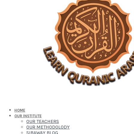
HOME
OUR INSTITUTE
OUR TEACHERS
OUR METHODOLODY
SIBAWAY BLOG