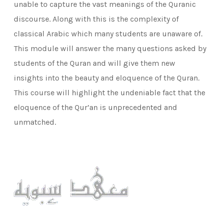
unable to capture the vast meanings of the Quranic
discourse. Along with this is the complexity of
classical Arabic which many students are unaware of.
This module will answer the many questions asked by
students of the Quran and will give them new
insights into the beauty and eloquence of the Quran.
This course will highlight the undeniable fact that the
eloquence of the Qur’an is unprecedented and
unmatched.