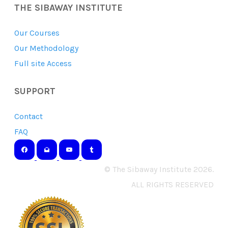
THE SIBAWAY INSTITUTE
Our Courses
Our Methodology
Full site Access
SUPPORT
Contact
FAQ
© The Sibaway Institute 2026.
ALL RIGHTS RESERVED