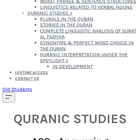
WORD, PHRASE & SENTENCE STRUCTURES
LINGUISTICS RELATED TO VERBAL NOUNS
QURANIC STUDIES
>
PLURALS IN THE QURAN
STORIES IN THE QURAN
COMPLETE LINGUISTIC ANALYSIS OF SURAT
AL FAATIHA
SYNONYMS & PERFECT WORD CHOICE IN
THE QURAN
QURANIC INTERPRETATION UNDER THE
SPOTLIGHT
>
IN DEVELOPMENT
LIFETIME ACCESS
CONTACT US
Old Students
QURANIC STUDIES