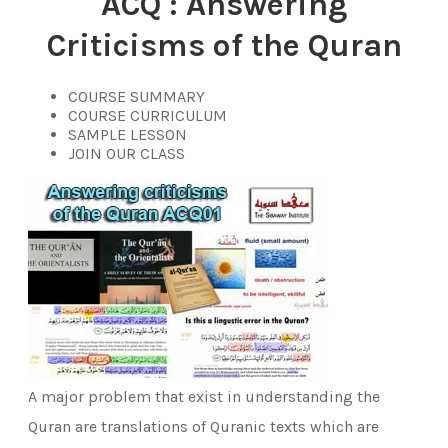
ACQ :
Answering
Criticisms of the Quran
COURSE SUMMARY
COURSE CURRICULUM
SAMPLE LESSON
JOIN OUR CLASS
A major problem that exist in understanding the
Quran are translations of Quranic texts which are