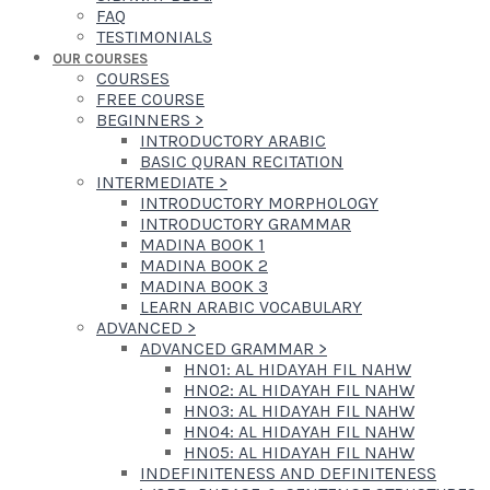
FAQ
TESTIMONIALS
OUR COURSES
COURSES
FREE COURSE
BEGINNERS
>
INTRODUCTORY ARABIC
BASIC QURAN RECITATION
INTERMEDIATE
>
INTRODUCTORY MORPHOLOGY
INTRODUCTORY GRAMMAR
MADINA BOOK 1
MADINA BOOK 2
MADINA BOOK 3
LEARN ARABIC VOCABULARY
ADVANCED
>
ADVANCED GRAMMAR
>
HN01: AL HIDAYAH FIL NAHW
HN02: AL HIDAYAH FIL NAHW
HN03: AL HIDAYAH FIL NAHW
HN04: AL HIDAYAH FIL NAHW
HN05: AL HIDAYAH FIL NAHW
INDEFINITENESS AND DEFINITENESS