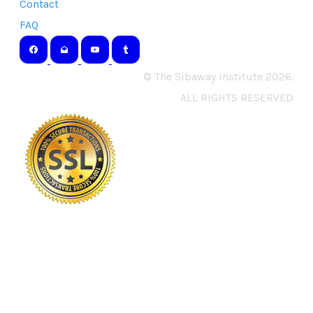
Contact
FAQ
© The Sibaway Institute 2026.
ALL RIGHTS RESERVED