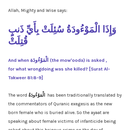
Allah, Mighty and Wise says:
وَإِذَا الْمَوْءُودَةُ سُئِلَتْ بِأَيِّ ذَنبٍ
قُتِلَتْ
الْمَوْءُودَة
And when
(the mow'ooda) is asked ,
for what wrongdoing was she killed? [Surat Al-
Takweer 81:8-9]
The word
الْمَوْءُودَةُ
has been traditionally translated by
the commentators of Quranic exegesis as the new
born
female
who is buried alive. So the ayaat are
speaking about female victims of infanticide being
asked about this heinous crime on the day of