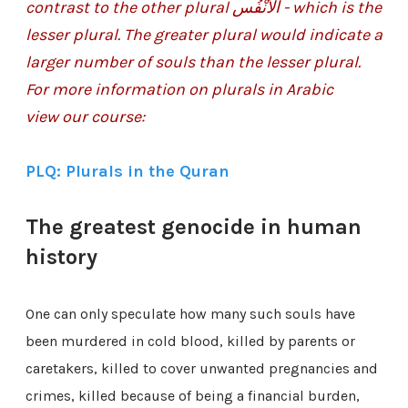
contrast to the other plural
الأَنْفُس - which is the
lesser plural. The greater plural would indicate a
larger number of souls than the lesser plural.
For more information on plurals in Arabic
view our course:
PLQ: Plurals in the Quran
The greatest genocide in human
history
One can only speculate how many such souls have
been murdered in cold blood, killed by parents or
caretakers, killed to cover unwanted pregnancies and
crimes, killed because of being a financial burden,