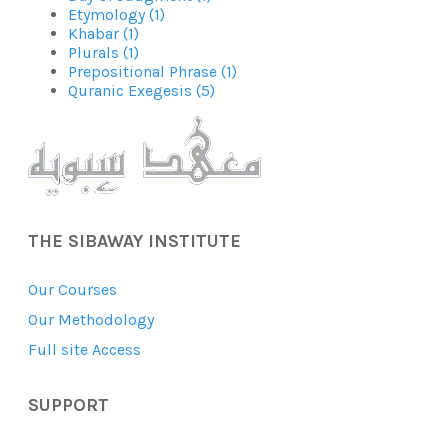
Etymology (1)
Khabar (1)
Plurals (1)
Prepositional Phrase (1)
Quranic Exegesis (5)
THE SIBAWAY INSTITUTE
Our Courses
Our Methodology
Full site Access
SUPPORT