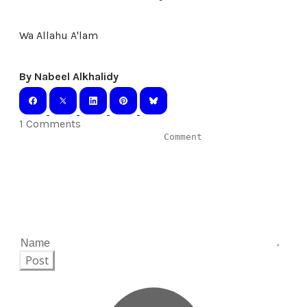
Wa Allahu A'lam
By Nabeel Alkhalidy
1 Comments
Post