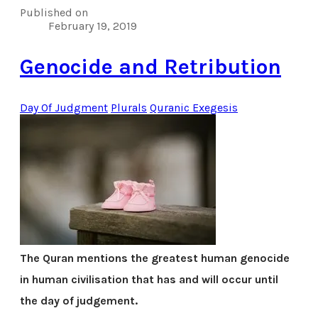
Published on
February 19, 2019
Genocide and Retribution
Day Of Judgment
Plurals
Quranic Exegesis
The Quran mentions the greatest human genocide
in human civilisation that has and will occur until
the day of judgement.