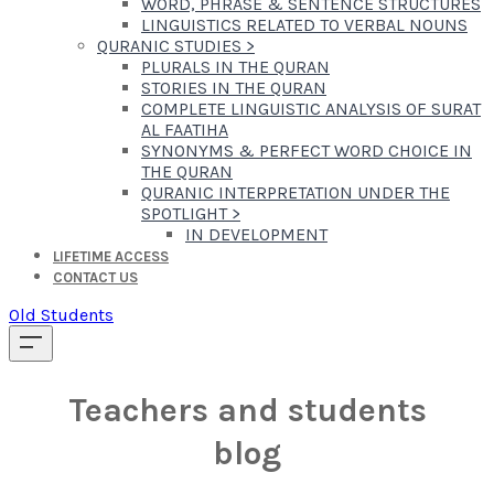
WORD, PHRASE & SENTENCE STRUCTURES
LINGUISTICS RELATED TO VERBAL NOUNS
QURANIC STUDIES
>
PLURALS IN THE QURAN
STORIES IN THE QURAN
COMPLETE LINGUISTIC ANALYSIS OF SURAT
AL FAATIHA
SYNONYMS & PERFECT WORD CHOICE IN
THE QURAN
QURANIC INTERPRETATION UNDER THE
SPOTLIGHT
>
IN DEVELOPMENT
LIFETIME ACCESS
CONTACT US
Old Students
Teachers and students
blog