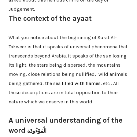
Judgement.
The context of the ayaat
What you notice about the beginning of Surat Al-
Takweer is that it speaks of universal phenomena that
transcends beyond Arabia. It speaks of the sun losing
its light,
the stars being dispersed,
the mountains
moving, close relations being nullified,
wild animals
being gathered, the sea
filled with flames,
etc . All
these descriptions are in total opposition to their
nature which we onserve in this world.
A universal understanding of the
word
الْمَوْءُودَة