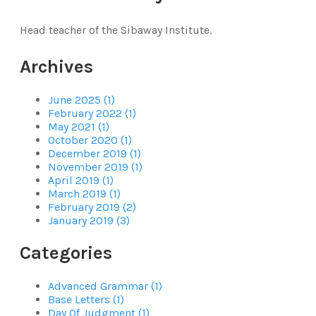
Head teacher of the Sibaway Institute.
Archives
June 2025 (1)
February 2022 (1)
May 2021 (1)
October 2020 (1)
December 2019 (1)
November 2019 (1)
April 2019 (1)
March 2019 (1)
February 2019 (2)
January 2019 (3)
Categories
Advanced Grammar (1)
Base Letters (1)
Day Of Judgment (1)