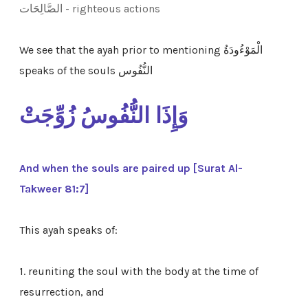
الصَّالِحَات - righteous actions
We see that the ayah prior to mentioning الْمَوْءُودَةُ
speaks of the souls
النُّفُوس
وَإِذَا النُّفُوسُ زُوِّجَتْ
And when the souls are paired up [Surat Al-
Takweer 81:7]
This ayah speaks of:
1.
reuniting the soul with the body at the time of
resurrection, and