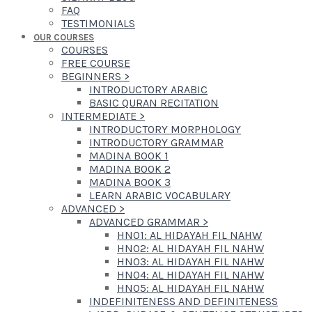
FAQ
TESTIMONIALS
OUR COURSES
COURSES
FREE COURSE
BEGINNERS
>
INTRODUCTORY ARABIC
BASIC QURAN RECITATION
INTERMEDIATE
>
INTRODUCTORY MORPHOLOGY
INTRODUCTORY GRAMMAR
MADINA BOOK 1
MADINA BOOK 2
MADINA BOOK 3
LEARN ARABIC VOCABULARY
ADVANCED
>
ADVANCED GRAMMAR
>
HN01: AL HIDAYAH FIL NAHW
HN02: AL HIDAYAH FIL NAHW
HN03: AL HIDAYAH FIL NAHW
HN04: AL HIDAYAH FIL NAHW
HN05: AL HIDAYAH FIL NAHW
INDEFINITENESS AND DEFINITENESS