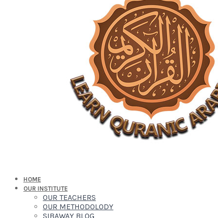
HOME
OUR INSTITUTE
OUR TEACHERS
OUR METHODOLODY
SIBAWAY BLOG