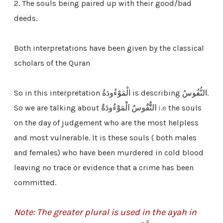
2. The souls being paired up with their good/bad
deeds.
Both interpretations have been given by the classical
scholars of the Quran
So in this interpretation الْمَوْءُودَةُ is describing النُّفُوسُ.
So we are talking about
النُّفُوسُ الْمَوْءُودَةُ
i.e
the souls
on the day of judgement who are the most helpless
and most vulnerable. It is these souls ( both males
and females) who have been murdered in cold blood
leaving no trace or evidence that a crime has been
committed.
Note: The greater plural is used in the ayah in