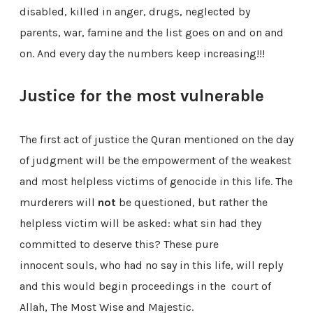
disabled, killed in anger, drugs, neglected by
parents, war, famine and the list goes on and on and
on. And every day the numbers keep increasing!!!
Justice for the most vulnerable
The first act of justice the Quran mentioned on the day
of judgment will be the empowerment of the weakest
and most helpless victims of genocide in this life. The
murderers will
not
be questioned, but rather the
helpless victim will be asked: what sin had they
committed to deserve this? These pure
innocent souls, who had no say in this life, will reply
and this would begin proceedings in the court of
Allah, The Most Wise and Majestic.