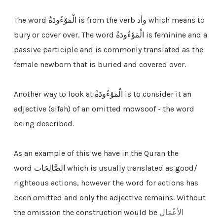
The word الْمَوْءُودَةُ is from the verb وأد which means to
bury or cover over. The word
الْمَوْءُودَةُ
is feminine and a
passive participle and is commonly translated as the
female newborn that is buried and covered over.
Another way to look at الْمَوْءُودَةُ is to consider it an
adjective (sifah) of an omitted mowsoof - the word
being described.
As an example of this we have in the Quran the
word الصَّالِحَات which is usually translated as good/
righteous actions, however the word for actions has
been omitted and only the adjective remains. Without
the omission the construction would be
الأعْمَال