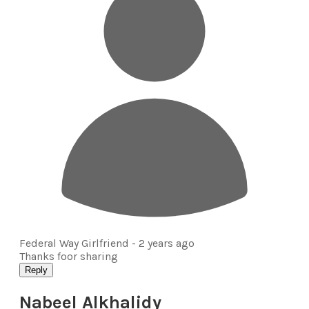
Federal Way Girlfriend -
2 years ago
Thanks foor sharing
Reply
Nabeel Alkhalidy