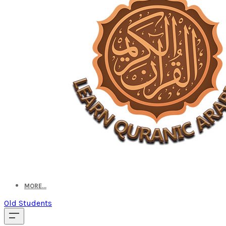
MORE...
Old Students