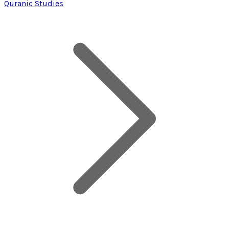
Quranic Studies