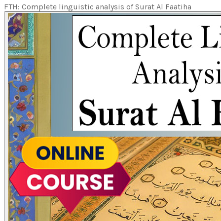
FTH: Complete linguistic analysis of Surat Al Faatiha