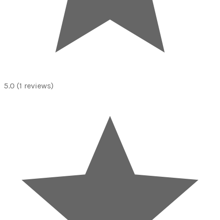
5.0
(1 reviews)