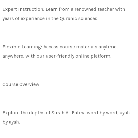
Expert Instruction: Learn from a renowned teacher with
years of experience in the Quranic sciences.
Flexible Learning: Access course materials anytime,
anywhere, with our user-friendly online platform.
Course Overview
Explore the depths of Surah Al-Fatiha word by word, ayah
by ayah.