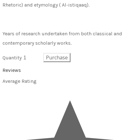
Rhetoric) and etymology ( Al-istiqaaq).
Years of research undertaken from both classical and
contemporary scholarly works.
Purchase
Quantity
Reviews
Average Rating