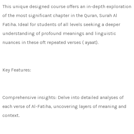
This unique designed course offers an in-depth exploration
of the most significant chapter in the Quran, Surah Al
Fatiha. Ideal for students of all levels seeking a deeper
understanding of profound meanings and linguistic
nuances in these oft repeated verses ( ayaat).
Key Features:
Comprehensive insights: Delve into detailed analyses of
each verse of Al-Fatiha, uncovering layers of meaning and
context.