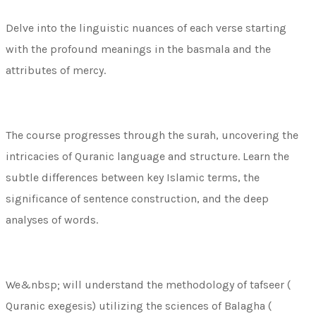
Delve into the linguistic nuances of each verse starting
with the profound meanings in the basmala and the
attributes of mercy.
The course progresses through the surah, uncovering the
intricacies of Quranic language and structure. Learn the
subtle differences between key Islamic terms, the
significance of sentence construction, and the deep
analyses of words.
We&nbsp; will understand the methodology of tafseer (
Quranic exegesis) utilizing the sciences of Balagha (