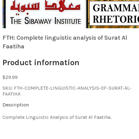
FTH: Complete linguistic analysis of Surat Al
Faatiha
Product information
$29.99
SKU: FTH-COMPLETE-LINGUISTIC-ANALYSIS-OF-SURAT-AL-
FAATIHA
Description
Complete Linguistic Analysis of Surat Al Faatiha.